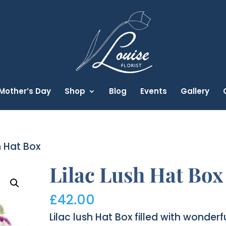
Mother’s Day
Shop
Blog
Events
Gallery
h Hat Box
Lilac Lush Hat Box
£
42.00
Lilac lush Hat Box filled with wonderf