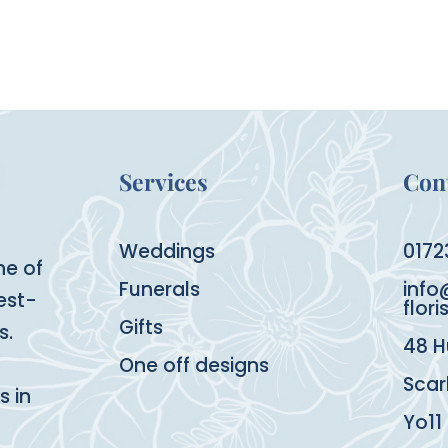
Services
Cont
Weddings
0172
ne of
Funerals
info
est-
flori
Gifts
s.
48 H
One off designs
Sca
s in
Yo11