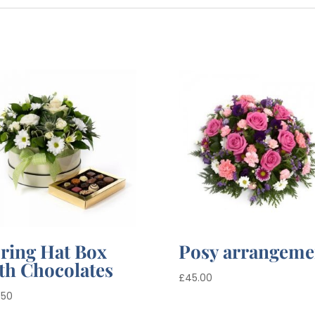
ring Hat Box
Posy arrangeme
th Chocolates
£
45.00
.50