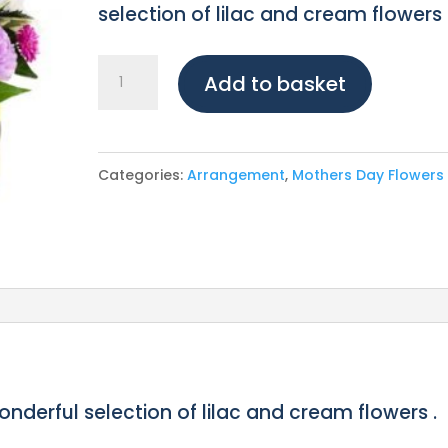
selection of lilac and cream flowers 
Lilac
Add to basket
Lush
Hat
Box
Categories:
Arrangement
,
Mothers Day Flowers
quantity
wonderful selection of lilac and cream flowers .