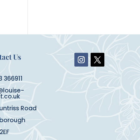
act Us
3 366911
@louise-
st.co.uk
untriss Road
rborough
 2EF