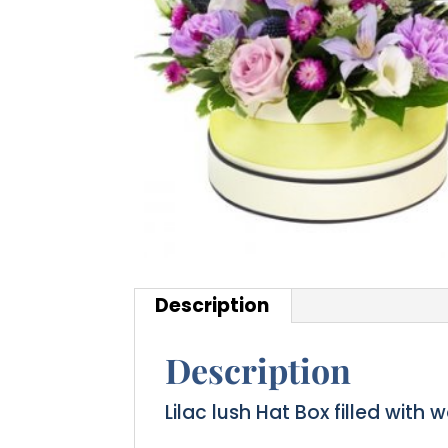
Description
Description
Lilac lush Hat Box filled with 