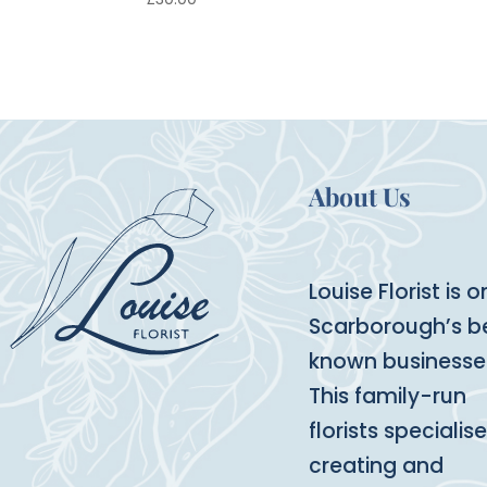
About Us
Louise Florist is o
Scarborough’s b
known businesse
This family-run
florists specialise
creating and