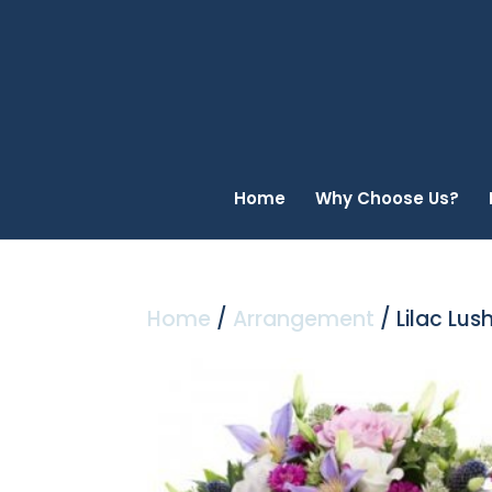
Home
Why Choose Us?
Home
/
Arrangement
/ Lilac Lus