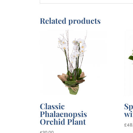
Related products
Classic
Sp
Phalaenopsis
wi
Orchid Plant
£
48
£
30.00